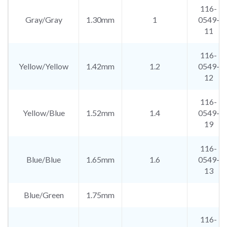
116-
Gray/Gray
1.30mm
1
0549-
11
116-
Yellow/Yellow
1.42mm
1.2
0549-
12
116-
Yellow/Blue
1.52mm
1.4
0549-
19
116-
Blue/Blue
1.65mm
1.6
0549-
13
Blue/Green
1.75mm
116-