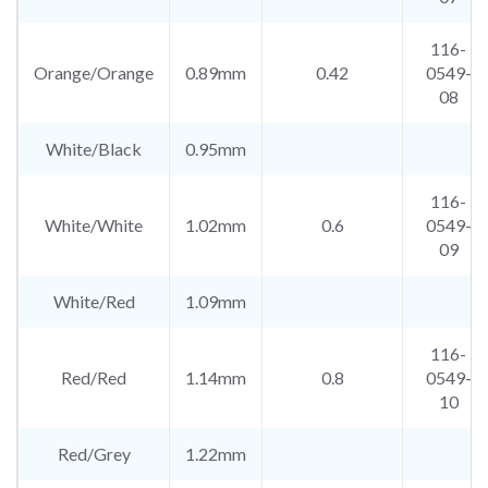
116-
Orange/Orange
0.89mm
0.42
0549-
08
White/Black
0.95mm
116-
White/White
1.02mm
0.6
0549-
09
White/Red
1.09mm
116-
Red/Red
1.14mm
0.8
0549-
10
Red/Grey
1.22mm