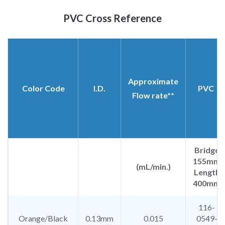
PVC Cross Reference​​
Approximate
Color Code
I.D.
PVC
Flow rate**
Bridge
155mm
(mL/min.)
Length
400mm
116-
Orange/Black
0.13mm
0.015
0549-