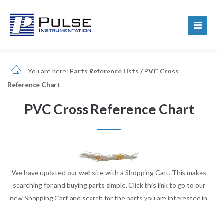
You are here:
Parts Reference Lists
/
PVC Cross
Reference Chart
PVC Cross Reference Chart
We have updated our website with a Shopping Cart. This makes
searching for and buying parts simple. Click this link to go to our
new Shopping Cart and search for the parts you are interested in.