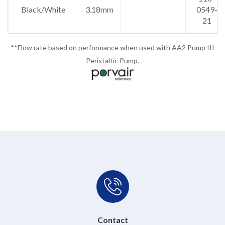
Black/White
3.18mm
0549-
21
**Flow rate based on performance when used with AA2 Pump III
Peristaltic Pump.
Contact