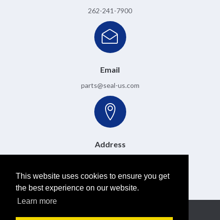
262-241-7900
Email
parts@seal-us.com
Address
6501 W. Donges Bay Road, Mequon, WI 53092
This website uses cookies to ensure you get
the best experience on our website.
Learn more