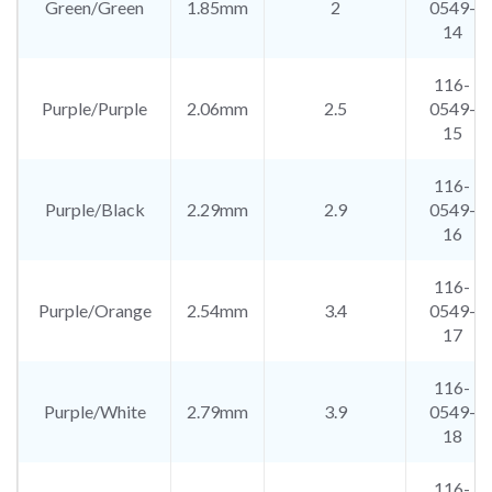
Green/Green
1.85mm
2
0549-
14
116-
Purple/Purple
2.06mm
2.5
0549-
15
116-
Purple/Black
2.29mm
2.9
0549-
16
116-
Purple/Orange
2.54mm
3.4
0549-
17
116-
Purple/White
2.79mm
3.9
0549-
18
116-