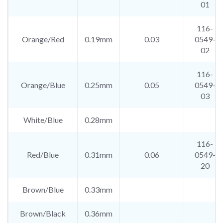
01
116-
Orange/Red
0.19mm
0.03
0549-
02
116-
Orange/Blue
0.25mm
0.05
0549-
03
White/Blue
0.28mm
116-
Red/Blue
0.31mm
0.06
0549-
20
Brown/Blue
0.33mm
Brown/Black
0.36mm