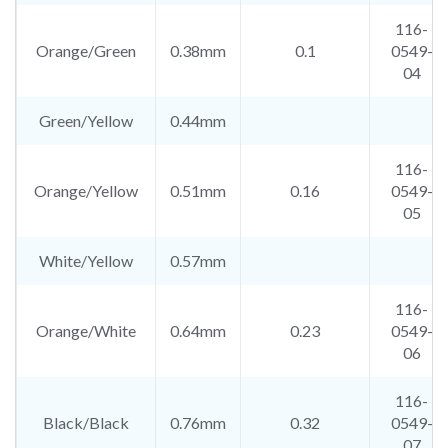
116-
Orange/Green
0.38mm
0.1
0549-
04
Green/Yellow
0.44mm
116-
Orange/Yellow
0.51mm
0.16
0549-
05
White/Yellow
0.57mm
116-
Orange/White
0.64mm
0.23
0549-
06
116-
Black/Black
0.76mm
0.32
0549-
07