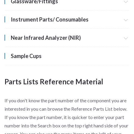
Glassware/Fittings
Instrument Parts/ Consumables
Near Infrared Analyzer (NIR)
Sample Cups
Parts Lists Reference Material
If you don't know the part number of the component you are
interested in you can browse the Reference Parts List below.
If you know the part number, it is quicker to enter your part
number into the Search box on the top right hand side of your
screen. You can also use the menu items on the left of your