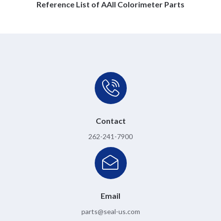
Reference List of AAII Colorimeter Parts
Contact
262-241-7900
Email
parts@seal-us.com