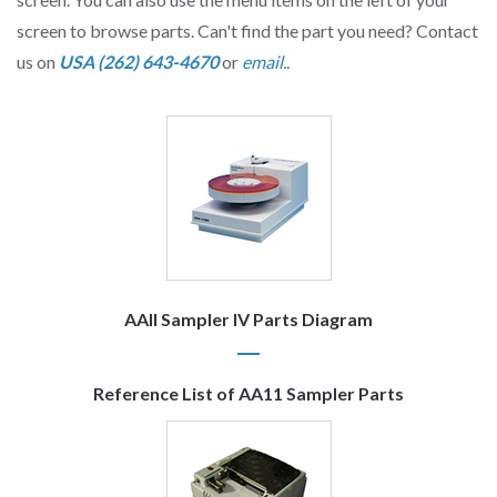
screen to browse parts. Can't find the part you need? Contact
us on
USA (262) 643-4670
or
email.
.
AAII Sampler IV Parts Diagram
Reference List of AA11 Sampler Parts