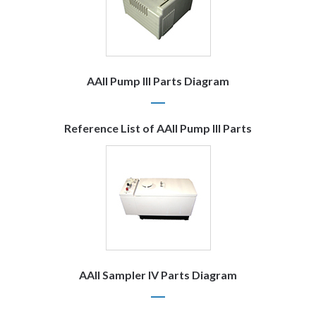
AAII Pump III Parts Diagram
Reference List of AAII Pump III Parts
AAII Sampler IV Parts Diagram