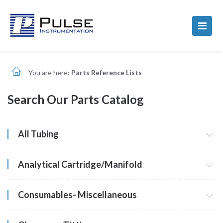
You are here:
Parts Reference Lists
Search Our Parts Catalog
All Tubing
Analytical Cartridge/Manifold
Consumables- Miscellaneous