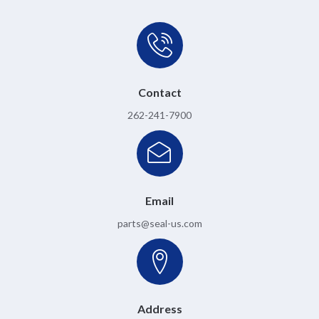
Contact
262-241-7900
Email
parts@seal-us.com
Address