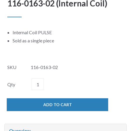
116-0163-02 (Internal Coil)
Internal Coil PULSE
Sold as a single piece
SKU
116-0163-02
Qty
ADD TO CART
Overview