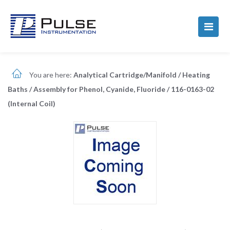
You are here:
Analytical Cartridge/Manifold
/
Heating
Baths
/
Assembly for Phenol, Cyanide, Fluoride
/
116-0163-02
(Internal Coil)