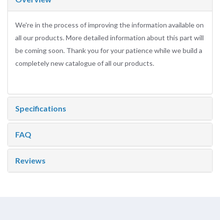
We're in the process of improving the information available on
all our products. More detailed information about this part will
be coming soon. Thank you for your patience while we build a
completely new catalogue of all our products.
Specifications
FAQ
Reviews