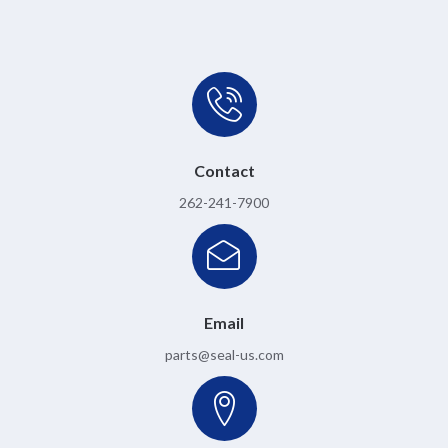
Contact
262-241-7900
Email
parts@seal-us.com