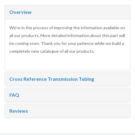
Overview
We're in the process of improving the information available on
all our products. More detailed information about this part will
be coming soon. Thank you for your patience while we build a
completely new catalogue of all our products.
Cross Reference Transmission Tubing
FAQ
Reviews