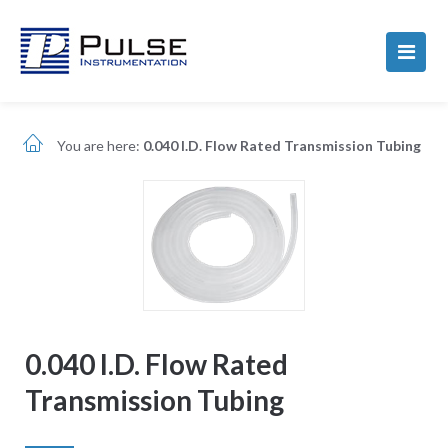
You are here:
0.040 I.D. Flow Rated Transmission Tubing
0.040 I.D. Flow Rated
Transmission Tubing