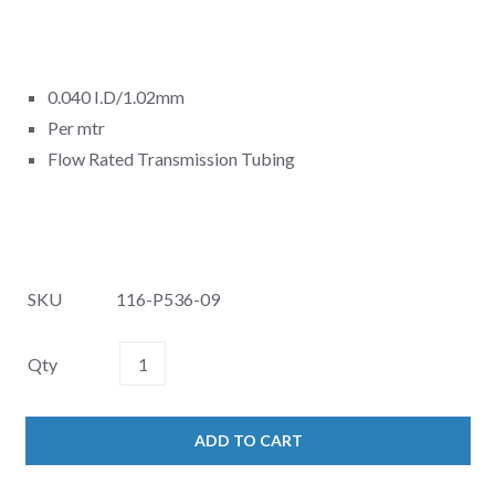
0.040 I.D/1.02mm
Per mtr
Flow Rated Transmission Tubing
SKU
116-P536-09
Qty
ADD TO CART