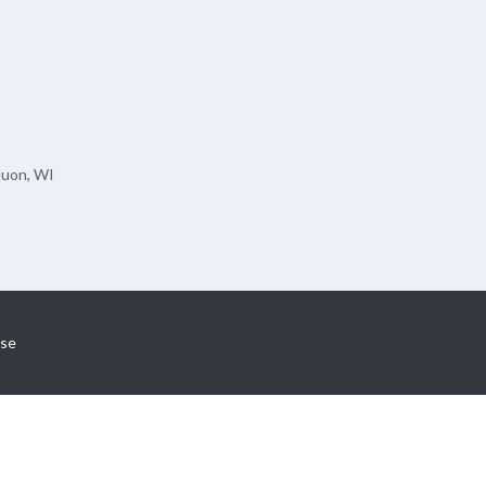
quon, WI
se