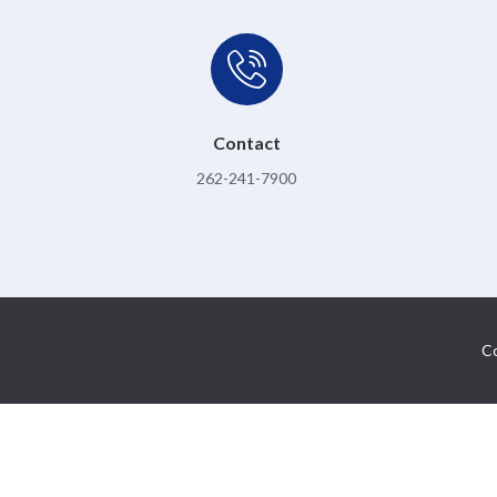
Contact
262-241-7900
Co