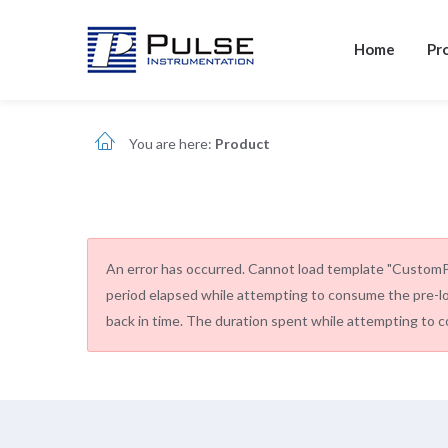
Home
Pr
You are here:
Product
An error has occurred.
Cannot load template "CustomPde
period elapsed while attempting to consume the pre-l
back in time. The duration spent while attempting to c