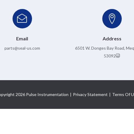
Email
Address
parts@seal-us.com
6501 W. Donges Bay Road, Me
53092
pyright 2026 Pulse Instrumentation
|
Privacy Statement
|
Terms Of U