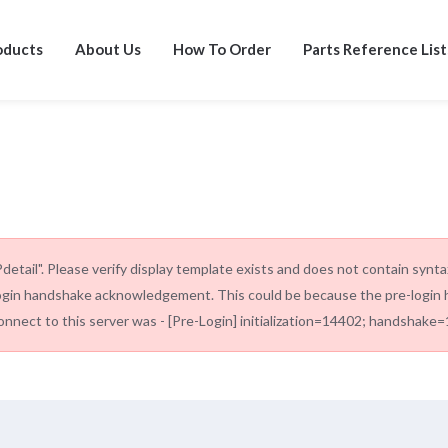
oducts
About Us
How To Order
Parts Reference List
tail". Please verify display template exists and does not contain synt
ogin handshake acknowledgement. This could be because the pre-login h
onnect to this server was - [Pre-Login] initialization=14402; handshake