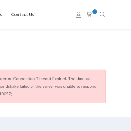
s
Contact Us
ax error. Connection Timeout Expired. The timeout
andshake failed or the server was unable to respond
=10057;