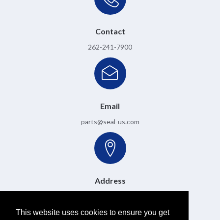
Contact
262-241-7900
Email
parts@seal-us.com
Address
6501 W. Donges Bay Road, Mequon, WI 53092
This website uses cookies to ensure you get