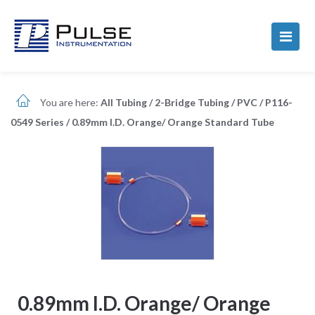
You are here:
All Tubing
/
2-Bridge Tubing
/
PVC
/
P116-
0549 Series
/
0.89mm I.D. Orange/ Orange Standard Tube
0.89mm I.D. Orange/ Orange