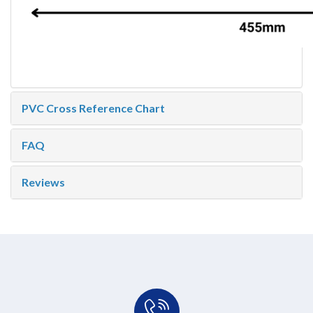
PVC Cross Reference Chart
FAQ
Reviews