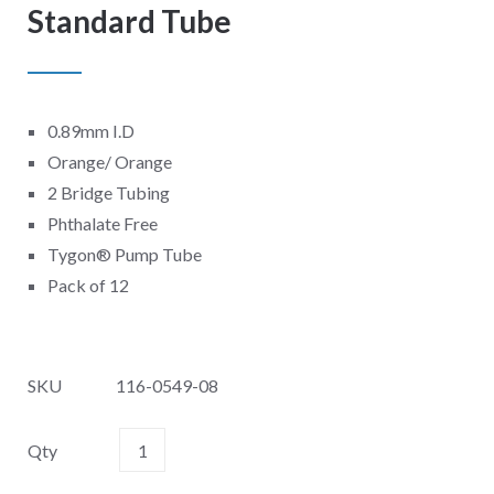
Standard Tube
0.89mm I.D
Orange/ Orange
2 Bridge Tubing
Phthalate Free
Tygon
®
Pump Tube
Pack of 12
SKU
116-0549-08
Qty