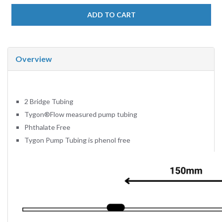
ADD TO CART
Overview
2 Bridge Tubing
Tygon
®
Flow measured pump tubing
Phthalate Free
Tygon Pump Tubing is phenol free