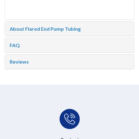
About Flared End Pump Tubing
FAQ
Reviews