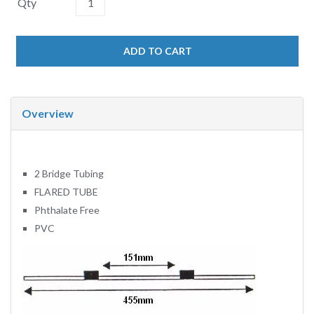
Qty
ADD TO CART
Overview
2 Bridge Tubing
FLARED TUBE
Phthalate Free
PVC