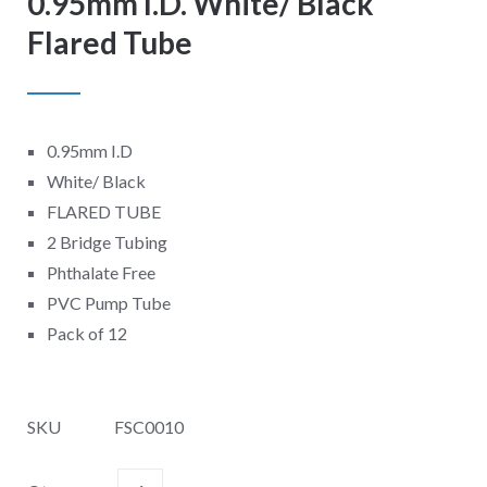
0.95mm I.D. White/ Black
Flared Tube
0.95mm I.D
White/ Black
FLARED TUBE
2 Bridge Tubing
Phthalate Free
PVC Pump Tube
Pack of 12
SKU
FSC0010