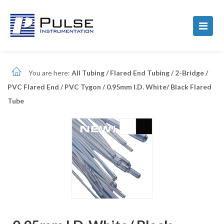
You are here:
All Tubing
/
Flared End Tubing
/
2-Bridge
/
PVC Flared End
/
PVC Tygon
/
0.95mm I.D. White/ Black Flared
Tube