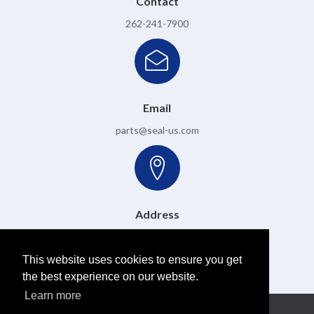
Contact
262-241-7900
Email
parts@seal-us.com
Address
6501 W. Donges Bay Road, Mequon, WI 53092
This website uses cookies to ensure you get
the best experience on our website.
Learn more