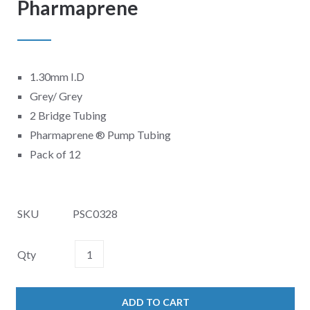
Pharmaprene
1.30mm I.D
Grey/ Grey
2 Bridge Tubing
Pharmaprene
®
Pump Tubing
Pack of 12
SKU
PSC0328
Qty
ADD TO CART