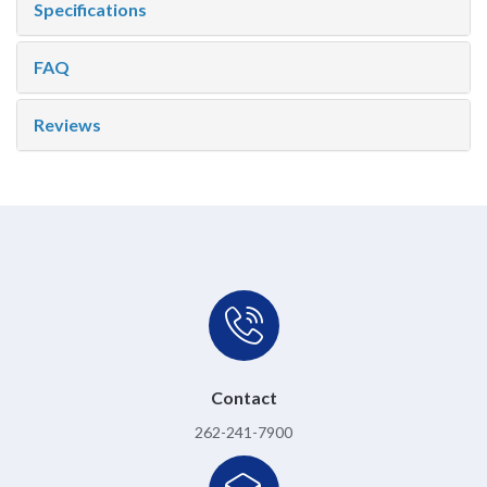
Specifications
FAQ
Reviews
Contact
262-241-7900