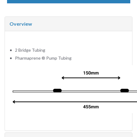
Overview
2 Bridge Tubing
Pharmaprene
®
Pump Tubing