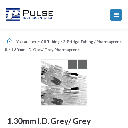
You are here:
All Tubing
/
2-Bridge Tubing
/
Pharmaprene
®
/
1.30mm I.D. Grey/ Grey Pharmaprene
1.30mm I.D. Grey/ Grey