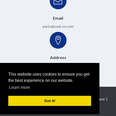
Email
parts@seal-us.com
Address
6501 W. Donges Bay Road, Mequon, WI 53092
This website uses cookies to ensure you get
the best experience on our website.
Learn more
Copyright 2026 Pulse Instrumentation
|
Privacy Statement
|
Got it!
Terms Of Use