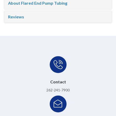
About Flared End Pump Tubing
Reviews
Contact
262-241-7900