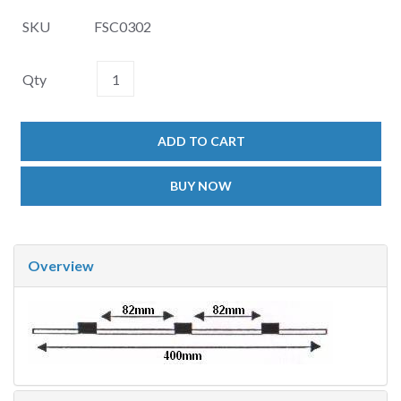
SKU
FSC0302
Qty
ADD TO CART
BUY NOW
Overview