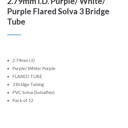
2.79mm I.D. Purple/ White/
Purple Flared Solva 3 Bridge
Tube
2.79mm I.D
Purple/ White/ Purple
FLARED TUBE
3 Bridge Tubing
PVC Solva (Solvaflex)
Pack of 12