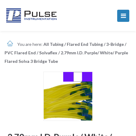
You are here:
All Tubing
/
Flared End Tubing
/
3-Bridge
/
PVC Flared End
/
Solvaflex
/
2.79mm I.D. Purple/ White/ Purple
Flared Solva 3 Bridge Tube