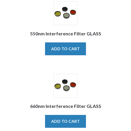
550nm Interference Filter GLASS
ADD TO CART
660nm Interference Filter GLASS
ADD TO CART