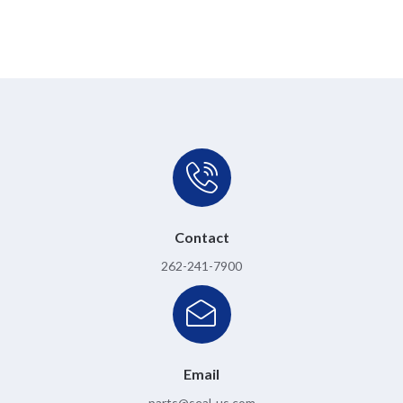
Contact
262-241-7900
Email
parts@seal-us.com