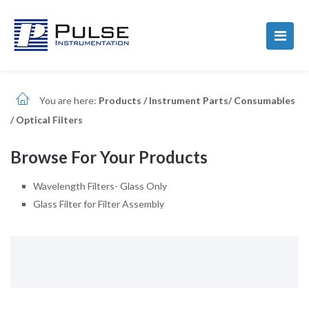
You are here:
Products
/
Instrument Parts/ Consumables
/
Optical Filters
Browse For Your Products
Wavelength Filters- Glass Only
Glass Filter for Filter Assembly