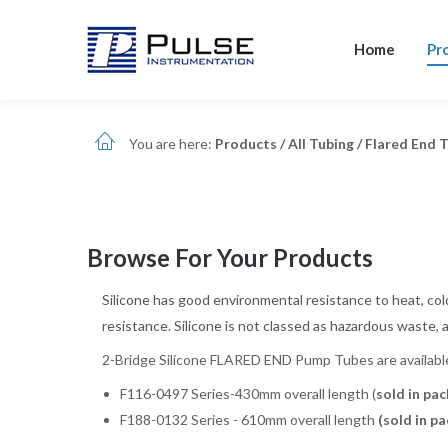
Home
Pr
You are here:
Products
/
All Tubing
/
Flared End 
Browse For Your Products
Silicone has good environmental resistance to heat, cold
resistance. Silicone is not classed as hazardous waste, 
2-Bridge Silicone FLARED END Pump Tubes are available 
F116-0497 Series-430mm overall length (
sold in pac
F188-0132 Series - 610mm overall length
(sold in p