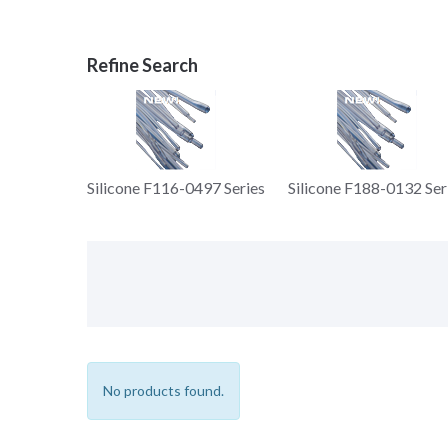
Silicone F116-0497 Series
Silicone F188-0132 Ser
No products found.