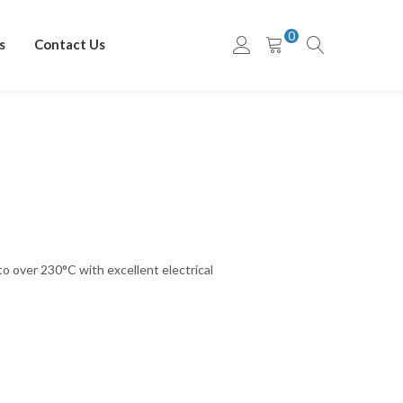
0
s
Contact Us
to over 230°C with excellent electrical