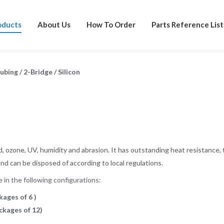
oducts
About Us
How To Order
Parts Reference List
Tubing
/
2-Bridge
/
Silicon
, ozone, UV, humidity and abrasion. It has outstanding heat resistance, 
and can be disposed of according to local regulations.
in the following configurations:
kages of 6 )
ackages of 12)